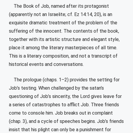
The Book of Job, named after its protagonist
(apparently not an Israelite; cf. Ez 14:14, 20), is an
exquisite dramatic treatment of the problem of the
suffering of the innocent. The contents of the book,
together with its artistic structure and elegant style,
place it among the literary masterpieces of all time.
This is a literary composition, and not a transcript of
historical events and conversations.
The prologue (chaps. 1–2) provides the setting for
Job’s testing. When challenged by the satan’s
questioning of Job’s sincerity, the Lord gives leave for
a series of catastrophes to afflict Job. Three friends
come to console him. Job breaks out in complaint
(chap. 3), and a cycle of speeches begins. Job’s friends
insist that his plight can only be a punishment for