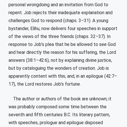
personal wrongdoing and an invitation from God to
repent. Job rejects their inadequate explanation and
challenges God to respond (chaps. 3–31). A young
bystander, Elihu, now delivers four speeches in support
of the views of the three friends (chaps. 32–37). In
response to Job’s plea that he be allowed to see God
and hear directly the reason for his suffering, the Lord
answers (38:1–42:6), not by explaining divine justice,
but by cataloguing the wonders of creation. Job is
apparently content with this, and, in an epilogue (42:7–
17), the Lord restores Job’s fortune.
The author or authors of the book are unknown; it
was probably composed some time between the
seventh and fifth centuries B.C. Its literary pattern,
with speeches, prologue and epilogue disposed