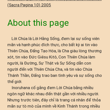
(Sacra Pagina 10) 2005
About this page
Lời Chúa là Lời Hằng Sống, đem lại sự sống viên
mãn và hạnh phúc đích thực, cho bất kỳ ai tin vào
Thiên Chúa, Đấng Tạo Hóa, là Cha giàu lòng thương
xót, tin vào Đức Giêsu Kitô, Con Thiên Chúa làm
người, là Đường, Sự Thật và Sự Sống dẫn con
người đến với Thiên Chúa Cha, và tin vào Chúa
Thánh Thần, Đấng trao ban tình yêu và sự sống cho
thế giới.
Inoruhana cố gắng đem Lời Chúa bằng nhiều
ngôn ngữ khác nhau đến thật gần với nhiều người.
Nhưng trước tiên, đây chỉ là trang cá nhân để thỏa
mãn sự tò mò của mình về Kinh Thánh trong nhiều