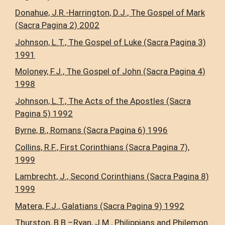
Donahue, J.R.-Harrington, D.J., The Gospel of Mark
(Sacra Pagina 2) 2002
Johnson, L.T., The Gospel of Luke (Sacra Pagina 3)
1991
Moloney, F.J., The Gospel of John (Sacra Pagina 4)
1998
Johnson, L.T., The Acts of the Apostles (Sacra
Pagina 5) 1992
Byrne, B., Romans (Sacra Pagina 6) 1996
Collins, R.F., First Corinthians (Sacra Pagina 7),
1999
Lambrecht, J., Second Corinthians (Sacra Pagina 8)
1999
Matera, F.J., Galatians (Sacra Pagina 9) 1992
Thurston, B.B.–Ryan, J.M., Philippians and Philemon