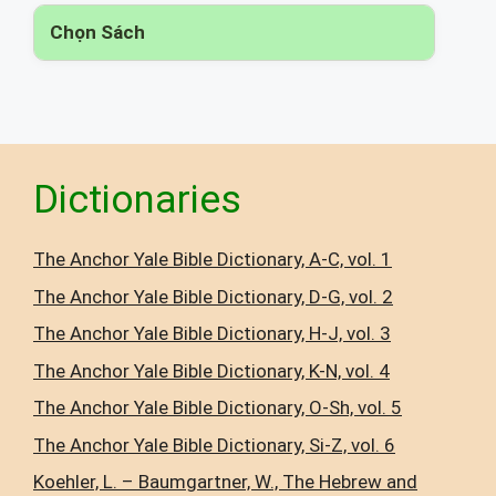
Chọn Sách
▾
Dictionaries
The Anchor Yale Bible Dictionary, A-C, vol. 1
The Anchor Yale Bible Dictionary, D-G, vol. 2
The Anchor Yale Bible Dictionary, H-J, vol. 3
The Anchor Yale Bible Dictionary, K-N, vol. 4
The Anchor Yale Bible Dictionary, O-Sh, vol. 5
The Anchor Yale Bible Dictionary, Si-Z, vol. 6
Koehler, L. – Baumgartner, W., The Hebrew and