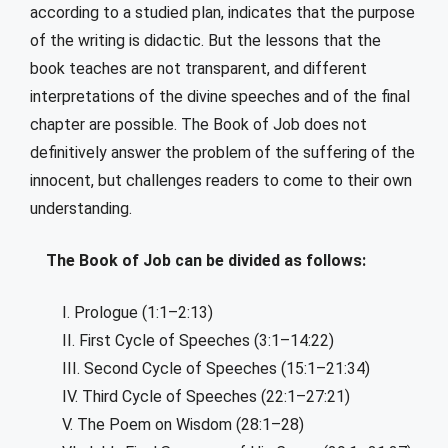
according to a studied plan, indicates that the purpose
of the writing is didactic. But the lessons that the
book teaches are not transparent, and different
interpretations of the divine speeches and of the final
chapter are possible. The Book of Job does not
definitively answer the problem of the suffering of the
innocent, but challenges readers to come to their own
understanding.
The Book of Job can be divided as follows:
I. Prologue (1:1–2:13)
II. First Cycle of Speeches (3:1–14:22)
III. Second Cycle of Speeches (15:1–21:34)
IV. Third Cycle of Speeches (22:1–27:21)
V. The Poem on Wisdom (28:1–28)