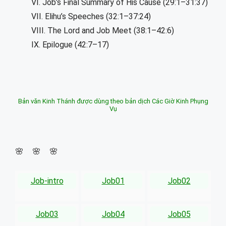
VI. Job’s Final Summary of His Cause (29:1–31:37)
VII. Elihu’s Speeches (32:1–37:24)
VIII. The Lord and Job Meet (38:1–42:6)
IX. Epilogue (42:7–17)
Bản văn Kinh Thánh được dùng theo bản dịch Các Giờ Kinh Phụng
Vụ
🌸 🌸 🌸
Job-intro
Job01
Job02
Job03
Job04
Job05