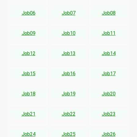
Job06
Job07
Job08
Job09
Job10
Job11
Job12
Job13
Job14
Job15
Job16
Job17
Job18
Job19
Job20
Job21
Job22
Job23
Job24
Job25
Job26