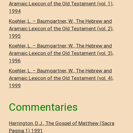
Aramaic Lexicon of the Old Testament (vol. 1),
1994
Koehler, L. – Baumgartner, W., The Hebrew and
Aramaic Lexicon of the Old Testament (vol. 2),
1995
Koehler, L. – Baumgartner, W., The Hebrew and
Aramaic Lexicon of the Old Testament (vol. 3),
1996
Koehler, L. – Baumgartner, W., The Hebrew and
Aramaic Lexicon of the Old Testament (vol. 4),
1999
Commentaries
Harrington, D.J., The Gospel of Matthew (Sacra
Pagina 1) 1991