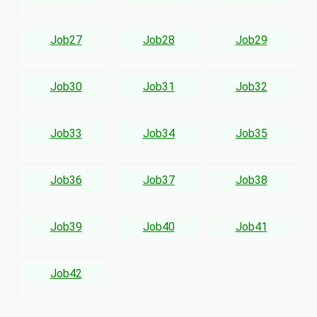
Job27
Job28
Job29
Job30
Job31
Job32
Job33
Job34
Job35
Job36
Job37
Job38
Job39
Job40
Job41
Job42