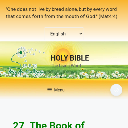
Skip
"One does not live by bread alone, but by every word
to
that comes forth from the mouth of God." (Mat4:4)
content
Choose
a
language
HOLY BIBLE
The Living Word
🌙
Menu
27. The Book of