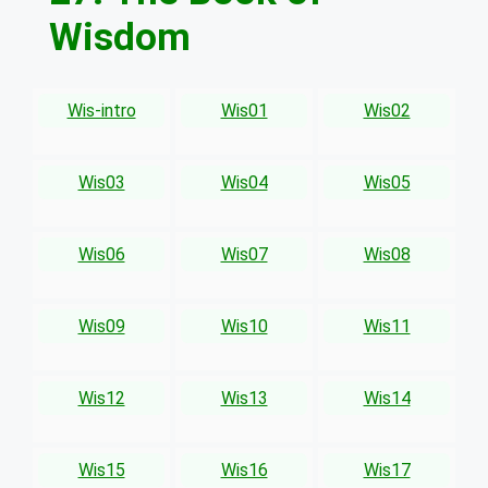
Wisdom
Wis-intro
Wis01
Wis02
Wis03
Wis04
Wis05
Wis06
Wis07
Wis08
Wis09
Wis10
Wis11
Wis12
Wis13
Wis14
Wis15
Wis16
Wis17