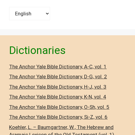
Choose
a
language
Dictionaries
The Anchor Yale Bible Dictionary, A-C, vol. 1
The Anchor Yale Bible Dictionary, D-G, vol. 2
The Anchor Yale Bible Dictionary, H-J, vol. 3
The Anchor Yale Bible Dictionary, K-N, vol. 4
The Anchor Yale Bible Dictionary, O-Sh, vol. 5
The Anchor Yale Bible Dictionary, Si-Z, vol. 6
Koehler, L. – Baumgartner, W., The Hebrew and
Aramaic Lexicon of the Old Testament (vol. 1),