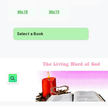
Wis18
Wis19
Select a Book
▾