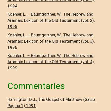
1994
Koehler, L. – Baumgartner, W., The Hebrew and
Aramaic Lexicon of the Old Testament (vol. 2),
1995
Koehler, L. – Baumgartner, W., The Hebrew and
Aramaic Lexicon of the Old Testament (vol. 3),
1996
Koehler, L. – Baumgartner, W., The Hebrew and
Aramaic Lexicon of the Old Testament (vol. 4),
1999
Commentaries
Harrington, D.J., The Gospel of Matthew (Sacra
Pagina 1) 1991