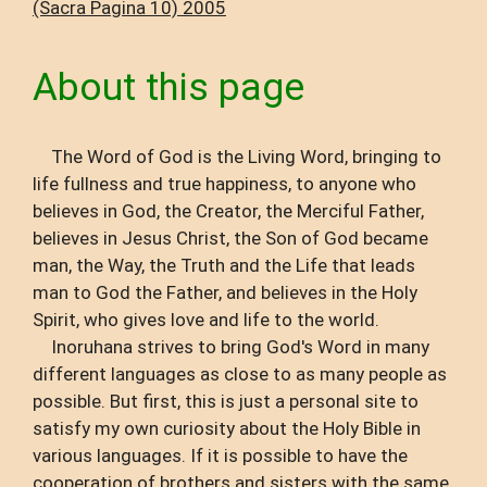
(Sacra Pagina 10) 2005
About this page
The Word of God is the Living Word, bringing to
life fullness and true happiness, to anyone who
believes in God, the Creator, the Merciful Father,
believes in Jesus Christ, the Son of God became
man, the Way, the Truth and the Life that leads
man to God the Father, and believes in the Holy
Spirit, who gives love and life to the world.
Inoruhana strives to bring God's Word in many
different languages ​​as close to as many people as
possible. But first, this is just a personal site to
satisfy my own curiosity about the Holy Bible in
various languages. If it is possible to have the
cooperation of brothers and sisters with the same