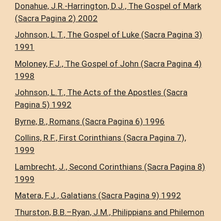
Donahue, J.R.-Harrington, D.J., The Gospel of Mark
(Sacra Pagina 2) 2002
Johnson, L.T., The Gospel of Luke (Sacra Pagina 3)
1991
Moloney, F.J., The Gospel of John (Sacra Pagina 4)
1998
Johnson, L.T., The Acts of the Apostles (Sacra
Pagina 5) 1992
Byrne, B., Romans (Sacra Pagina 6) 1996
Collins, R.F., First Corinthians (Sacra Pagina 7),
1999
Lambrecht, J., Second Corinthians (Sacra Pagina 8)
1999
Matera, F.J., Galatians (Sacra Pagina 9) 1992
Thurston, B.B.–Ryan, J.M., Philippians and Philemon