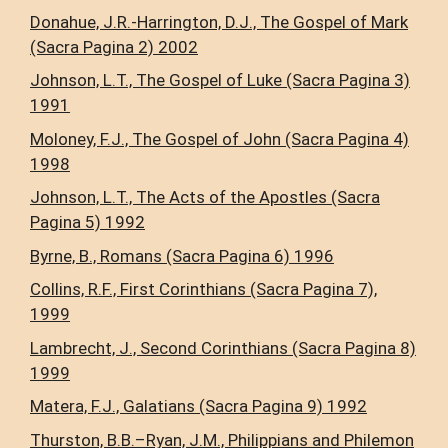
Donahue, J.R.-Harrington, D.J., The Gospel of Mark
(Sacra Pagina 2) 2002
Johnson, L.T., The Gospel of Luke (Sacra Pagina 3)
1991
Moloney, F.J., The Gospel of John (Sacra Pagina 4)
1998
Johnson, L.T., The Acts of the Apostles (Sacra
Pagina 5) 1992
Byrne, B., Romans (Sacra Pagina 6) 1996
Collins, R.F., First Corinthians (Sacra Pagina 7),
1999
Lambrecht, J., Second Corinthians (Sacra Pagina 8)
1999
Matera, F.J., Galatians (Sacra Pagina 9) 1992
Thurston, B.B.–Ryan, J.M., Philippians and Philemon