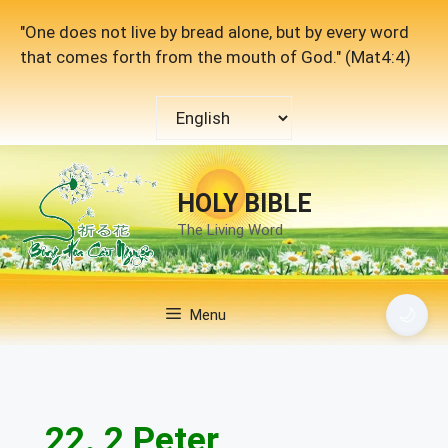
Skip
"One does not live by bread alone, but by every word
to
that comes forth from the mouth of God." (Mat4:4)
content
Choose
a
language
HOLY BIBLE
The Living Word
🌙
Menu
22. 2 Peter