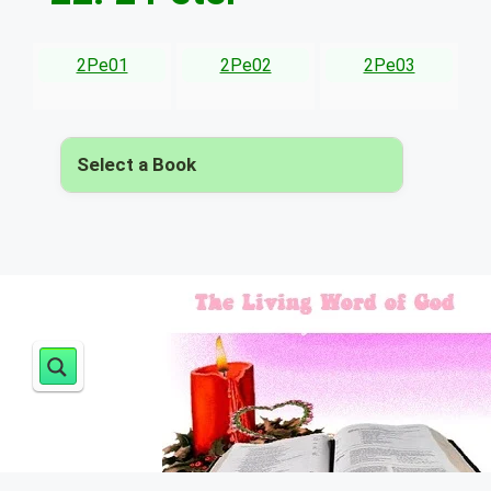
2Pe01
2Pe02
2Pe03
Select a Book
▾