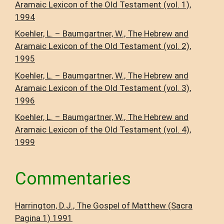
Aramaic Lexicon of the Old Testament (vol. 1),
1994
Koehler, L. – Baumgartner, W., The Hebrew and
Aramaic Lexicon of the Old Testament (vol. 2),
1995
Koehler, L. – Baumgartner, W., The Hebrew and
Aramaic Lexicon of the Old Testament (vol. 3),
1996
Koehler, L. – Baumgartner, W., The Hebrew and
Aramaic Lexicon of the Old Testament (vol. 4),
1999
Commentaries
Harrington, D.J., The Gospel of Matthew (Sacra
Pagina 1) 1991