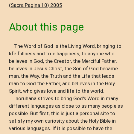
(Sacra Pagina 10) 2005
About this page
The Word of God is the Living Word, bringing to
life fullness and true happiness, to anyone who
believes in God, the Creator, the Merciful Father,
believes in Jesus Christ, the Son of God became
man, the Way, the Truth and the Life that leads
man to God the Father, and believes in the Holy
Spirit, who gives love and life to the world.
Inoruhana strives to bring God's Word in many
different languages ​​as close to as many people as
possible. But first, this is just a personal site to
satisfy my own curiosity about the Holy Bible in
various languages. If it is possible to have the