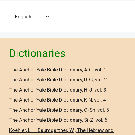
Choose
a
language
Dictionaries
The Anchor Yale Bible Dictionary, A-C, vol. 1
The Anchor Yale Bible Dictionary, D-G, vol. 2
The Anchor Yale Bible Dictionary, H-J, vol. 3
The Anchor Yale Bible Dictionary, K-N, vol. 4
The Anchor Yale Bible Dictionary, O-Sh, vol. 5
The Anchor Yale Bible Dictionary, Si-Z, vol. 6
Koehler, L. – Baumgartner, W., The Hebrew and