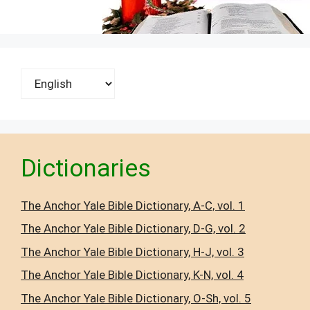
Choose
a
language
Dictionaries
The Anchor Yale Bible Dictionary, A-C, vol. 1
The Anchor Yale Bible Dictionary, D-G, vol. 2
The Anchor Yale Bible Dictionary, H-J, vol. 3
The Anchor Yale Bible Dictionary, K-N, vol. 4
The Anchor Yale Bible Dictionary, O-Sh, vol. 5