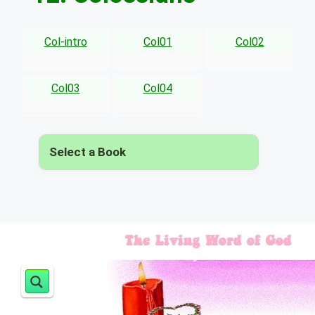
Col-intro
Col01
Col02
Col03
Col04
Select a Book
▾