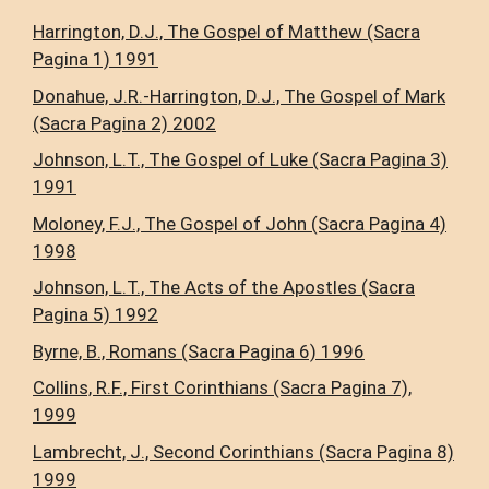
Harrington, D.J., The Gospel of Matthew (Sacra
Pagina 1) 1991
Donahue, J.R.-Harrington, D.J., The Gospel of Mark
(Sacra Pagina 2) 2002
Johnson, L.T., The Gospel of Luke (Sacra Pagina 3)
1991
Moloney, F.J., The Gospel of John (Sacra Pagina 4)
1998
Johnson, L.T., The Acts of the Apostles (Sacra
Pagina 5) 1992
Byrne, B., Romans (Sacra Pagina 6) 1996
Collins, R.F., First Corinthians (Sacra Pagina 7),
1999
Lambrecht, J., Second Corinthians (Sacra Pagina 8)
1999