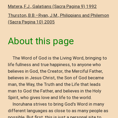
Matera, F.J., Galatians (Sacra Pagina 9) 1992
Thurston, B.B.–Ryan, J.M., Philippians and Philemon
(Sacra Pagina 10) 2005
About this page
The Word of God is the Living Word, bringing to
life fullness and true happiness, to anyone who
believes in God, the Creator, the Merciful Father,
believes in Jesus Christ, the Son of God became
man, the Way, the Truth and the Life that leads
man to God the Father, and believes in the Holy
Spirit, who gives love and life to the world.
Inoruhana strives to bring God's Word in many
different languages ​​as close to as many people as
possible. But first, this is just a personal site to