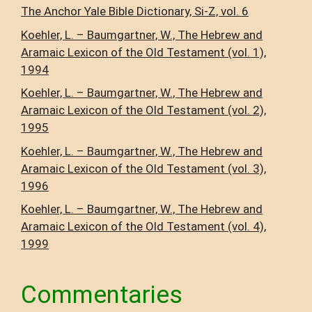
The Anchor Yale Bible Dictionary, Si-Z, vol. 6
Koehler, L. – Baumgartner, W., The Hebrew and
Aramaic Lexicon of the Old Testament (vol. 1),
1994
Koehler, L. – Baumgartner, W., The Hebrew and
Aramaic Lexicon of the Old Testament (vol. 2),
1995
Koehler, L. – Baumgartner, W., The Hebrew and
Aramaic Lexicon of the Old Testament (vol. 3),
1996
Koehler, L. – Baumgartner, W., The Hebrew and
Aramaic Lexicon of the Old Testament (vol. 4),
1999
Commentaries