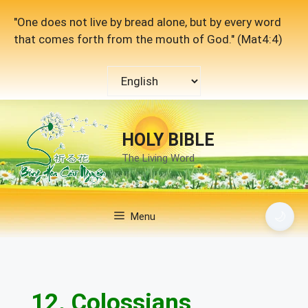
Skip
"One does not live by bread alone, but by every word
to
that comes forth from the mouth of God." (Mat4:4)
content
Choose
a
language
HOLY BIBLE
The Living Word
🌙
Menu
12. Colossians