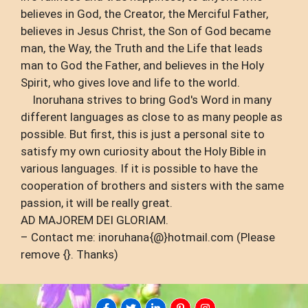
believes in God, the Creator, the Merciful Father,
believes in Jesus Christ, the Son of God became
man, the Way, the Truth and the Life that leads
man to God the Father, and believes in the Holy
Spirit, who gives love and life to the world.
Inoruhana strives to bring God's Word in many
different languages ​​as close to as many people as
possible. But first, this is just a personal site to
satisfy my own curiosity about the Holy Bible in
various languages. If it is possible to have the
cooperation of brothers and sisters with the same
passion, it will be really great.
AD MAJOREM DEI GLORIAM.
– Contact me: inoruhana{@}hotmail.com (Please
remove {}. Thanks)