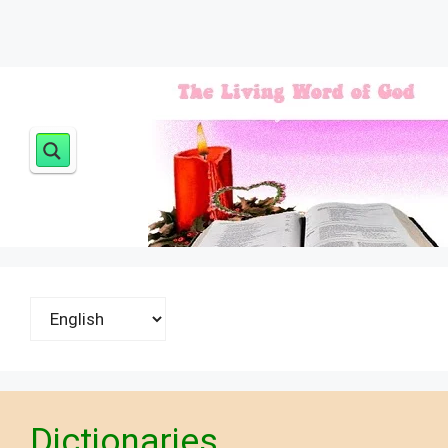
Choose
a
language
Dictionaries