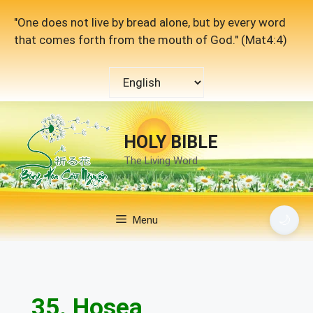
Skip
"One does not live by bread alone, but by every word
to
that comes forth from the mouth of God." (Mat4:4)
content
Choose
a
language
HOLY BIBLE
The Living Word
🌙
Menu
35. Hosea