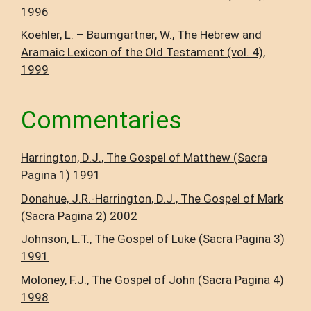
1996
Koehler, L. – Baumgartner, W., The Hebrew and
Aramaic Lexicon of the Old Testament (vol. 4),
1999
Commentaries
Harrington, D.J., The Gospel of Matthew (Sacra
Pagina 1) 1991
Donahue, J.R.-Harrington, D.J., The Gospel of Mark
(Sacra Pagina 2) 2002
Johnson, L.T., The Gospel of Luke (Sacra Pagina 3)
1991
Moloney, F.J., The Gospel of John (Sacra Pagina 4)
1998