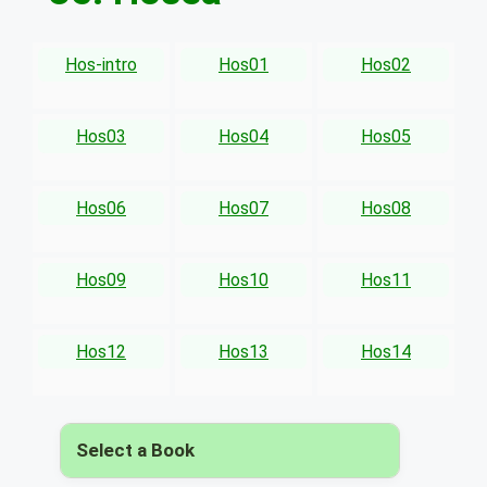
Hos-intro
Hos01
Hos02
Hos03
Hos04
Hos05
Hos06
Hos07
Hos08
Hos09
Hos10
Hos11
Hos12
Hos13
Hos14
Select a Book
▾