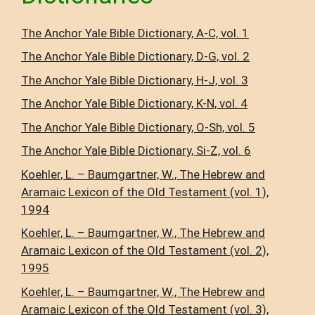
The Anchor Yale Bible Dictionary, A-C, vol. 1
The Anchor Yale Bible Dictionary, D-G, vol. 2
The Anchor Yale Bible Dictionary, H-J, vol. 3
The Anchor Yale Bible Dictionary, K-N, vol. 4
The Anchor Yale Bible Dictionary, O-Sh, vol. 5
The Anchor Yale Bible Dictionary, Si-Z, vol. 6
Koehler, L. – Baumgartner, W., The Hebrew and
Aramaic Lexicon of the Old Testament (vol. 1),
1994
Koehler, L. – Baumgartner, W., The Hebrew and
Aramaic Lexicon of the Old Testament (vol. 2),
1995
Koehler, L. – Baumgartner, W., The Hebrew and
Aramaic Lexicon of the Old Testament (vol. 3),