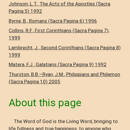
Johnson, L.T., The Acts of the Apostles (Sacra
Pagina 5) 1992
Byrne, B., Romans (Sacra Pagina 6) 1996
Collins, R.F., First Corinthians (Sacra Pagina 7),
1999
Lambrecht, J., Second Corinthians (Sacra Pagina 8)
1999
Matera, F.J., Galatians (Sacra Pagina 9) 1992
Thurston, B.B.–Ryan, J.M., Philippians and Philemon
(Sacra Pagina 10) 2005
About this page
The Word of God is the Living Word, bringing to
life fullness and true happiness, to anyone who