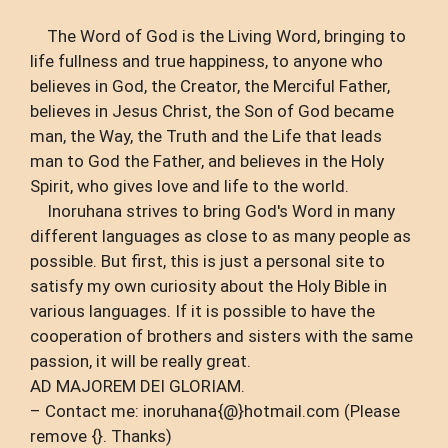
The Word of God is the Living Word, bringing to
life fullness and true happiness, to anyone who
believes in God, the Creator, the Merciful Father,
believes in Jesus Christ, the Son of God became
man, the Way, the Truth and the Life that leads
man to God the Father, and believes in the Holy
Spirit, who gives love and life to the world.
Inoruhana strives to bring God's Word in many
different languages ​​as close to as many people as
possible. But first, this is just a personal site to
satisfy my own curiosity about the Holy Bible in
various languages. If it is possible to have the
cooperation of brothers and sisters with the same
passion, it will be really great.
AD MAJOREM DEI GLORIAM.
– Contact me: inoruhana{@}hotmail.com (Please
remove {}. Thanks)