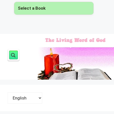
Select a Book
▾
Choose
a
language