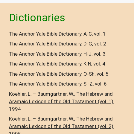
Dictionaries
The Anchor Yale Bible Dictionary, A-C, vol. 1
The Anchor Yale Bible Dictionary, D-G, vol. 2
The Anchor Yale Bible Dictionary, H-J, vol. 3
The Anchor Yale Bible Dictionary, K-N, vol. 4
The Anchor Yale Bible Dictionary, O-Sh, vol. 5
The Anchor Yale Bible Dictionary, Si-Z, vol. 6
Koehler, L. – Baumgartner, W., The Hebrew and
Aramaic Lexicon of the Old Testament (vol. 1),
1994
Koehler, L. – Baumgartner, W., The Hebrew and
Aramaic Lexicon of the Old Testament (vol. 2),
1995