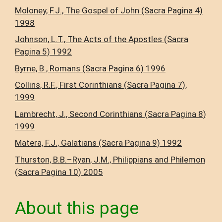
Moloney, F.J., The Gospel of John (Sacra Pagina 4)
1998
Johnson, L.T., The Acts of the Apostles (Sacra
Pagina 5) 1992
Byrne, B., Romans (Sacra Pagina 6) 1996
Collins, R.F., First Corinthians (Sacra Pagina 7),
1999
Lambrecht, J., Second Corinthians (Sacra Pagina 8)
1999
Matera, F.J., Galatians (Sacra Pagina 9) 1992
Thurston, B.B.–Ryan, J.M., Philippians and Philemon
(Sacra Pagina 10) 2005
About this page