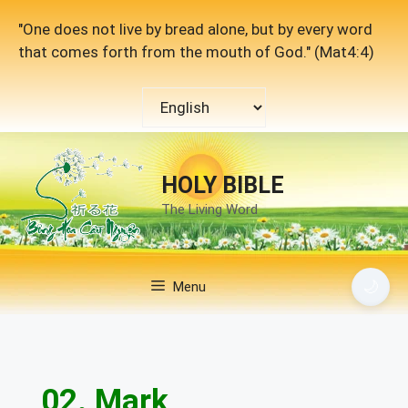
Skip
"One does not live by bread alone, but by every word
to
that comes forth from the mouth of God." (Mat4:4)
content
Choose
a
language
HOLY BIBLE
The Living Word
🌙
Menu
02. Mark