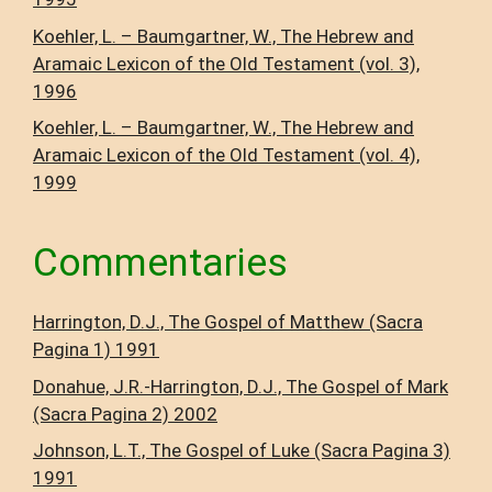
Koehler, L. – Baumgartner, W., The Hebrew and
Aramaic Lexicon of the Old Testament (vol. 3),
1996
Koehler, L. – Baumgartner, W., The Hebrew and
Aramaic Lexicon of the Old Testament (vol. 4),
1999
Commentaries
Harrington, D.J., The Gospel of Matthew (Sacra
Pagina 1) 1991
Donahue, J.R.-Harrington, D.J., The Gospel of Mark
(Sacra Pagina 2) 2002
Johnson, L.T., The Gospel of Luke (Sacra Pagina 3)
1991