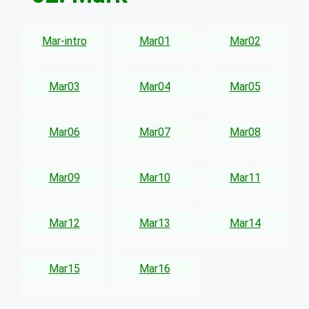
Mar-intro
Mar01
Mar02
Mar03
Mar04
Mar05
Mar06
Mar07
Mar08
Mar09
Mar10
Mar11
Mar12
Mar13
Mar14
Mar15
Mar16