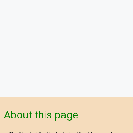
About this page