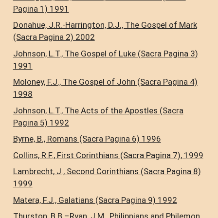
Pagina 1) 1991
Donahue, J.R.-Harrington, D.J., The Gospel of Mark
(Sacra Pagina 2) 2002
Johnson, L.T., The Gospel of Luke (Sacra Pagina 3)
1991
Moloney, F.J., The Gospel of John (Sacra Pagina 4)
1998
Johnson, L.T., The Acts of the Apostles (Sacra
Pagina 5) 1992
Byrne, B., Romans (Sacra Pagina 6) 1996
Collins, R.F., First Corinthians (Sacra Pagina 7), 1999
Lambrecht, J., Second Corinthians (Sacra Pagina 8)
1999
Matera, F.J., Galatians (Sacra Pagina 9) 1992
Thurston, B.B.–Ryan, J.M., Philippians and Philemon