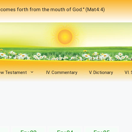
at comes forth from the mouth of God." (Mat4:4)
New Testament
IV. Commentary
V. Dictionary
VI.