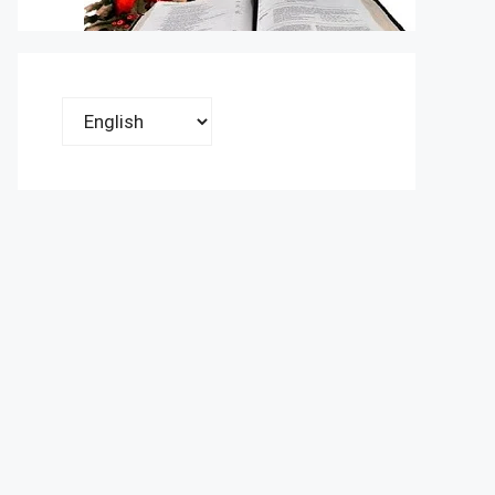
Choose
a
language