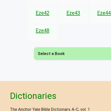
Eze42
Eze43
Eze44
Eze48
Select a Book
Dictionaries
The Anchor Yale Bible Dictionary, A-C, vol. 1