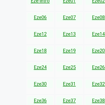
Eze-intro
Eze01
Eze02
Eze06
Eze07
Eze08
Eze12
Eze13
Eze14
Eze18
Eze19
Eze20
Eze24
Eze25
Eze26
Eze30
Eze31
Eze32
Eze36
Eze37
Eze38