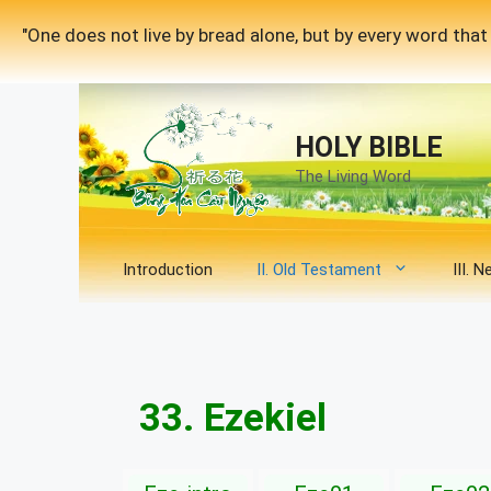
Skip
"One does not live by bread alone, but by every word th
to
content
HOLY BIBLE
The Living Word
Introduction
II. Old Testament
III. 
33. Ezekiel