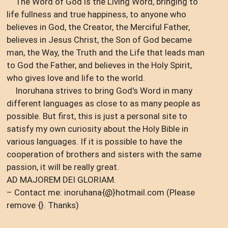
The Word of God is the Living Word, bringing to
life fullness and true happiness, to anyone who
believes in God, the Creator, the Merciful Father,
believes in Jesus Christ, the Son of God became
man, the Way, the Truth and the Life that leads man
to God the Father, and believes in the Holy Spirit,
who gives love and life to the world.
Inoruhana strives to bring God's Word in many
different languages ​​as close to as many people as
possible. But first, this is just a personal site to
satisfy my own curiosity about the Holy Bible in
various languages. If it is possible to have the
cooperation of brothers and sisters with the same
passion, it will be really great.
AD MAJOREM DEI GLORIAM.
– Contact me: inoruhana{@}hotmail.com (Please
remove {}. Thanks)