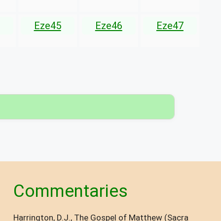
Eze45
Eze46
Eze47
▾
Commentaries
Harrington, D.J., The Gospel of Matthew (Sacra