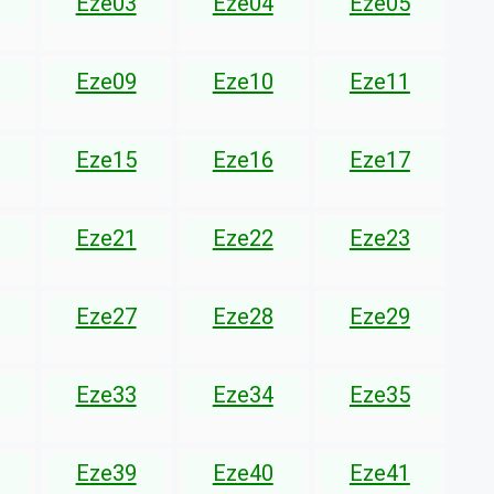
Eze03
Eze04
Eze05
Eze09
Eze10
Eze11
Eze15
Eze16
Eze17
Eze21
Eze22
Eze23
Eze27
Eze28
Eze29
Eze33
Eze34
Eze35
Eze39
Eze40
Eze41