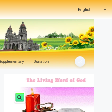
Choose
a
language
🌙
 Supplementary
Donation