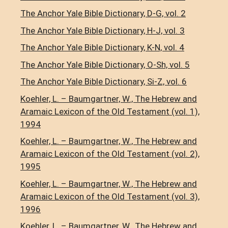
The Anchor Yale Bible Dictionary, D-G, vol. 2
The Anchor Yale Bible Dictionary, H-J, vol. 3
The Anchor Yale Bible Dictionary, K-N, vol. 4
The Anchor Yale Bible Dictionary, O-Sh, vol. 5
The Anchor Yale Bible Dictionary, Si-Z, vol. 6
Koehler, L. – Baumgartner, W., The Hebrew and
Aramaic Lexicon of the Old Testament (vol. 1),
1994
Koehler, L. – Baumgartner, W., The Hebrew and
Aramaic Lexicon of the Old Testament (vol. 2),
1995
Koehler, L. – Baumgartner, W., The Hebrew and
Aramaic Lexicon of the Old Testament (vol. 3),
1996
Koehler, L. – Baumgartner, W., The Hebrew and