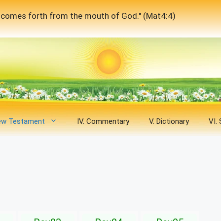
at comes forth from the mouth of God." (Mat4:4)
New Testament
IV. Commentary
V. Dictionary
VI.