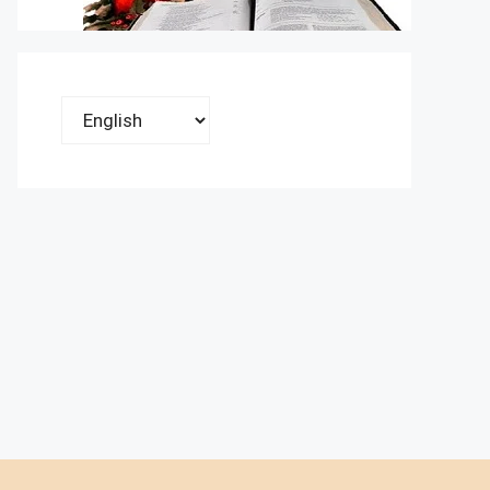
Choose
a
language