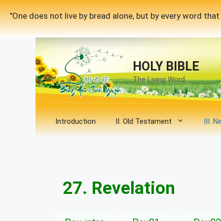
Skip
"One does not live by bread alone, but by every word th
to
content
HOLY BIBLE
The Living Word
Introduction
II. Old Testament
III. 
27. Revelation