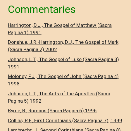
Commentaries
Harrington, D.J., The Gospel of Matthew (Sacra
Pagina 1) 1991
Donahue, J.R.-Harrington, D.J., The Gospel of Mark
(Sacra Pagina 2) 2002
Johnson, L.T., The Gospel of Luke (Sacra Pagina 3)
1991
Moloney, F.J., The Gospel of John (Sacra Pagina 4)
1998
Johnson, L.T., The Acts of the Apostles (Sacra
Pagina 5) 1992
Byrne, B., Romans (Sacra Pagina 6) 1996
Collins, R.F., First Corinthians (Sacra Pagina 7), 1999
Lambrecht, J., Second Corinthians (Sacra Pagina 8)