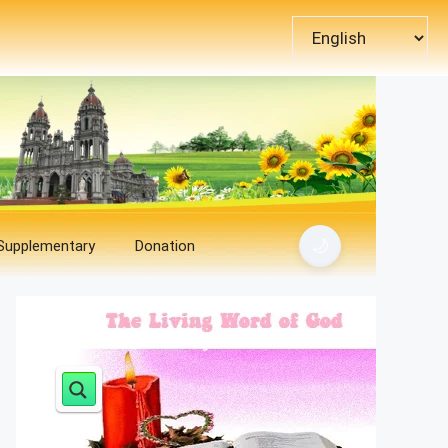
Choose
a
language
🌙
 Supplementary
Donation