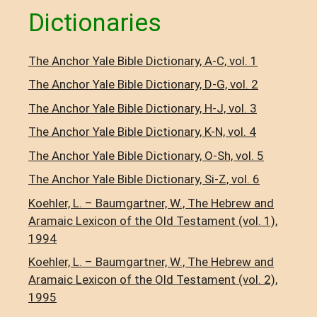
Dictionaries
The Anchor Yale Bible Dictionary, A-C, vol. 1
The Anchor Yale Bible Dictionary, D-G, vol. 2
The Anchor Yale Bible Dictionary, H-J, vol. 3
The Anchor Yale Bible Dictionary, K-N, vol. 4
The Anchor Yale Bible Dictionary, O-Sh, vol. 5
The Anchor Yale Bible Dictionary, Si-Z, vol. 6
Koehler, L. – Baumgartner, W., The Hebrew and
Aramaic Lexicon of the Old Testament (vol. 1),
1994
Koehler, L. – Baumgartner, W., The Hebrew and
Aramaic Lexicon of the Old Testament (vol. 2),
1995