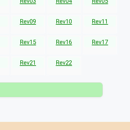
Rev03
Rev04
Rev05
Rev09
Rev10
Rev11
Rev15
Rev16
Rev17
Rev21
Rev22
▾