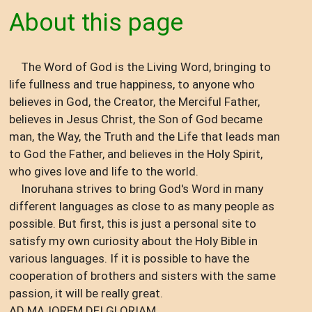
About this page
The Word of God is the Living Word, bringing to
life fullness and true happiness, to anyone who
believes in God, the Creator, the Merciful Father,
believes in Jesus Christ, the Son of God became
man, the Way, the Truth and the Life that leads man
to God the Father, and believes in the Holy Spirit,
who gives love and life to the world.
Inoruhana strives to bring God's Word in many
different languages ​​as close to as many people as
possible. But first, this is just a personal site to
satisfy my own curiosity about the Holy Bible in
various languages. If it is possible to have the
cooperation of brothers and sisters with the same
passion, it will be really great.
AD MAJOREM DEI GLORIAM.