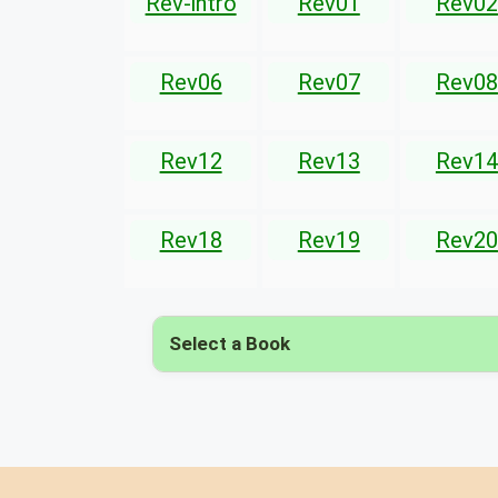
Rev-intro
Rev01
Rev02
Rev06
Rev07
Rev08
Rev12
Rev13
Rev14
Rev18
Rev19
Rev20
Select a Book