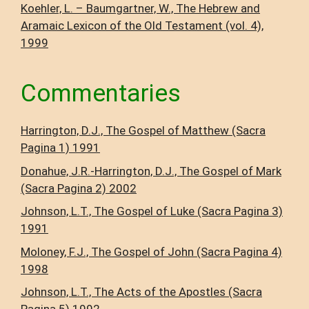
Koehler, L. – Baumgartner, W., The Hebrew and
Aramaic Lexicon of the Old Testament (vol. 4),
1999
Commentaries
Harrington, D.J., The Gospel of Matthew (Sacra
Pagina 1) 1991
Donahue, J.R.-Harrington, D.J., The Gospel of Mark
(Sacra Pagina 2) 2002
Johnson, L.T., The Gospel of Luke (Sacra Pagina 3)
1991
Moloney, F.J., The Gospel of John (Sacra Pagina 4)
1998
Johnson, L.T., The Acts of the Apostles (Sacra