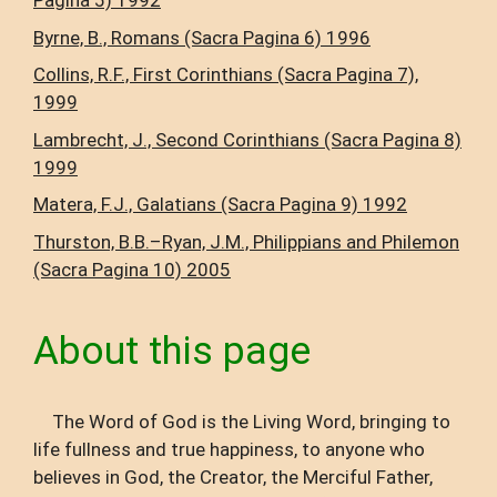
Pagina 5) 1992
Byrne, B., Romans (Sacra Pagina 6) 1996
Collins, R.F., First Corinthians (Sacra Pagina 7),
1999
Lambrecht, J., Second Corinthians (Sacra Pagina 8)
1999
Matera, F.J., Galatians (Sacra Pagina 9) 1992
Thurston, B.B.–Ryan, J.M., Philippians and Philemon
(Sacra Pagina 10) 2005
About this page
The Word of God is the Living Word, bringing to
life fullness and true happiness, to anyone who
believes in God, the Creator, the Merciful Father,