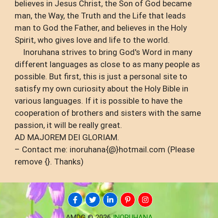
believes in Jesus Christ, the Son of God became
man, the Way, the Truth and the Life that leads
man to God the Father, and believes in the Holy
Spirit, who gives love and life to the world.
Inoruhana strives to bring God's Word in many
different languages ​​as close to as many people as
possible. But first, this is just a personal site to
satisfy my own curiosity about the Holy Bible in
various languages. If it is possible to have the
cooperation of brothers and sisters with the same
passion, it will be really great.
AD MAJOREM DEI GLORIAM.
– Contact me: inoruhana{@}hotmail.com (Please
remove {}. Thanks)
AMDG © 2026
INORUHANA