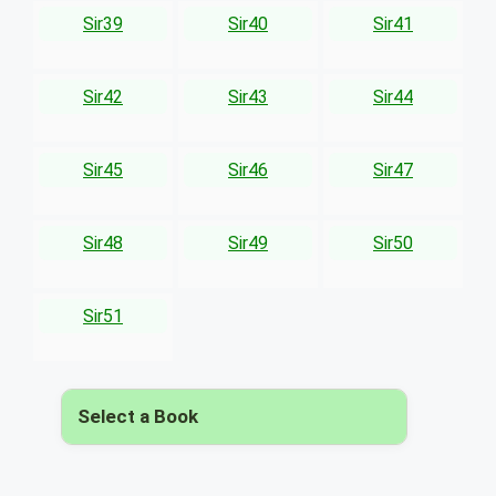
Sir39
Sir40
Sir41
Sir42
Sir43
Sir44
Sir45
Sir46
Sir47
Sir48
Sir49
Sir50
Sir51
Select a Book
▾