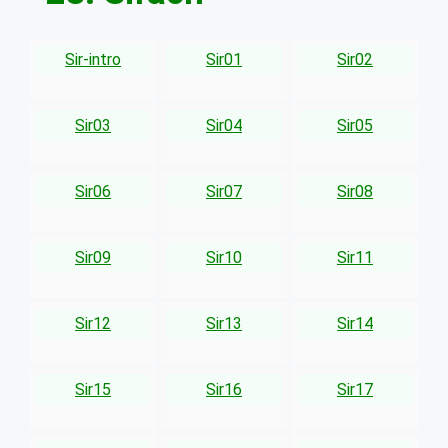
Sir-intro
Sir01
Sir02
Sir03
Sir04
Sir05
Sir06
Sir07
Sir08
Sir09
Sir10
Sir11
Sir12
Sir13
Sir14
Sir15
Sir16
Sir17