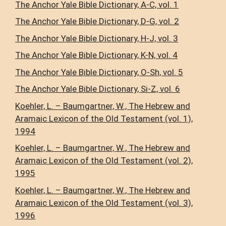
The Anchor Yale Bible Dictionary, A-C, vol. 1
The Anchor Yale Bible Dictionary, D-G, vol. 2
The Anchor Yale Bible Dictionary, H-J, vol. 3
The Anchor Yale Bible Dictionary, K-N, vol. 4
The Anchor Yale Bible Dictionary, O-Sh, vol. 5
The Anchor Yale Bible Dictionary, Si-Z, vol. 6
Koehler, L. – Baumgartner, W., The Hebrew and
Aramaic Lexicon of the Old Testament (vol. 1),
1994
Koehler, L. – Baumgartner, W., The Hebrew and
Aramaic Lexicon of the Old Testament (vol. 2),
1995
Koehler, L. – Baumgartner, W., The Hebrew and
Aramaic Lexicon of the Old Testament (vol. 3),
1996