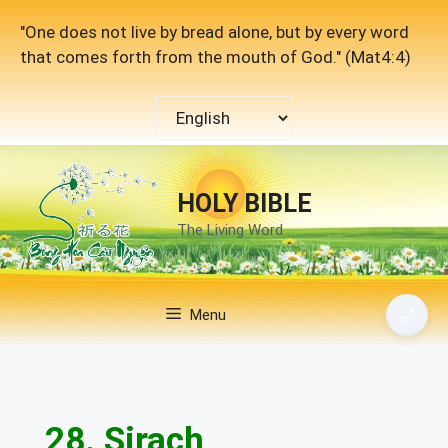
Skip
"One does not live by bread alone, but by every word
to
that comes forth from the mouth of God." (Mat4:4)
content
Choose
a
language
HOLY BIBLE
The Living Word
🌙
Menu
28. Sirach