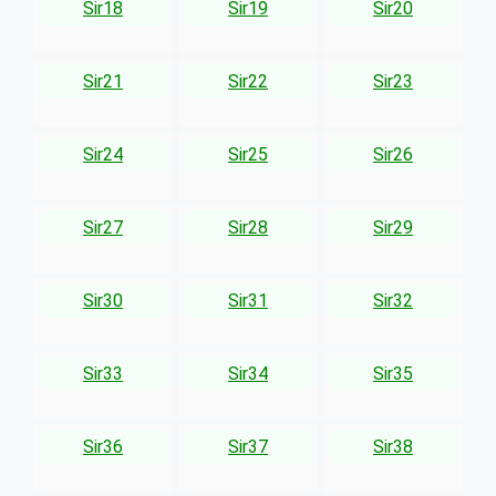
Sir18
Sir19
Sir20
Sir21
Sir22
Sir23
Sir24
Sir25
Sir26
Sir27
Sir28
Sir29
Sir30
Sir31
Sir32
Sir33
Sir34
Sir35
Sir36
Sir37
Sir38