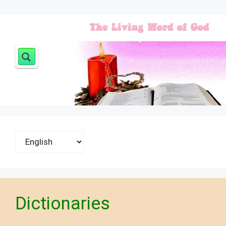
Choose
a
language
Dictionaries