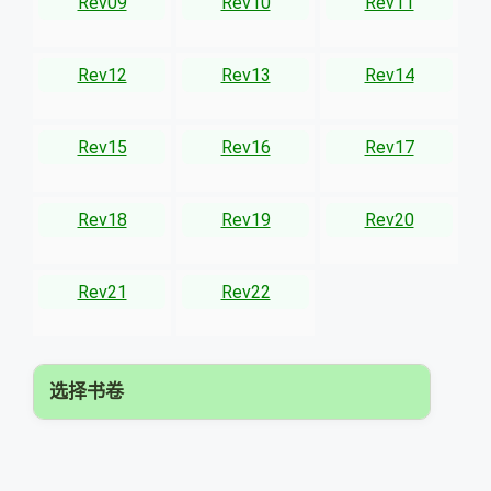
Rev09
Rev10
Rev11
Rev12
Rev13
Rev14
Rev15
Rev16
Rev17
Rev18
Rev19
Rev20
Rev21
Rev22
选择书卷
▾