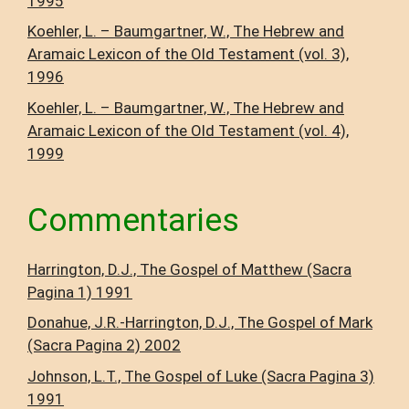
1995
Koehler, L. – Baumgartner, W., The Hebrew and
Aramaic Lexicon of the Old Testament (vol. 3),
1996
Koehler, L. – Baumgartner, W., The Hebrew and
Aramaic Lexicon of the Old Testament (vol. 4),
1999
Commentaries
Harrington, D.J., The Gospel of Matthew (Sacra
Pagina 1) 1991
Donahue, J.R.-Harrington, D.J., The Gospel of Mark
(Sacra Pagina 2) 2002
Johnson, L.T., The Gospel of Luke (Sacra Pagina 3)
1991