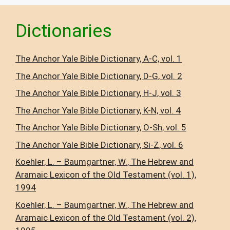
Dictionaries
The Anchor Yale Bible Dictionary, A-C, vol. 1
The Anchor Yale Bible Dictionary, D-G, vol. 2
The Anchor Yale Bible Dictionary, H-J, vol. 3
The Anchor Yale Bible Dictionary, K-N, vol. 4
The Anchor Yale Bible Dictionary, O-Sh, vol. 5
The Anchor Yale Bible Dictionary, Si-Z, vol. 6
Koehler, L. – Baumgartner, W., The Hebrew and
Aramaic Lexicon of the Old Testament (vol. 1),
1994
Koehler, L. – Baumgartner, W., The Hebrew and
Aramaic Lexicon of the Old Testament (vol. 2),