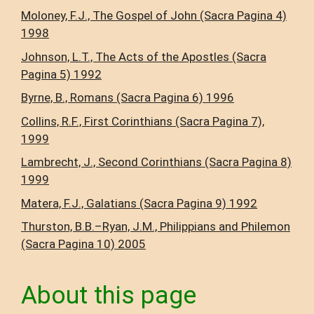
Moloney, F.J., The Gospel of John (Sacra Pagina 4)
1998
Johnson, L.T., The Acts of the Apostles (Sacra
Pagina 5) 1992
Byrne, B., Romans (Sacra Pagina 6) 1996
Collins, R.F., First Corinthians (Sacra Pagina 7),
1999
Lambrecht, J., Second Corinthians (Sacra Pagina 8)
1999
Matera, F.J., Galatians (Sacra Pagina 9) 1992
Thurston, B.B.–Ryan, J.M., Philippians and Philemon
(Sacra Pagina 10) 2005
About this page