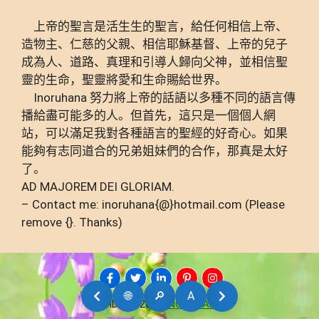
上帝的聖言是活生生的聖言，給任何相信上帝、
造物主、仁慈的父親、相信耶穌基督、上帝的兒子
成為人、道路、真理和引導人歸向父神，並相信聖
靈的生命，聖靈將愛和生命賜給世界。
Inoruhana 努力將上帝的話語以多種不同的語言傳
播給盡可能多的人。但首先，這只是一個個人網
站，可以滿足我對各種語言的聖經的好奇心。如果
能夠有志同道合的兄弟姐妹們的合作，那真是太好
了。
AD MAJOREM DEI GLORIAM.
– Contact me: inoruhana{@}hotmail.com (Please
remove {}. Thanks)
🌐
🔎
A
AMDG © 2026
INORUHANA