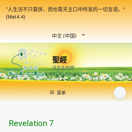
跳
“人生活不只靠饼，而也靠天主口中所发的一切言语。”
至
(Mat4:4)
内
容
选
择
语
言
聖經
活生生的詞
🌙
菜单
Revelation 7