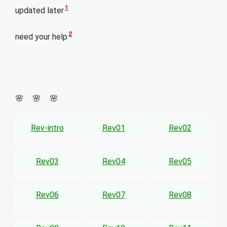
1
updated later
2
need your help
🌸 🌸 🌸
Rev-intro
Rev01
Rev02
Rev03
Rev04
Rev05
Rev06
Rev07
Rev08