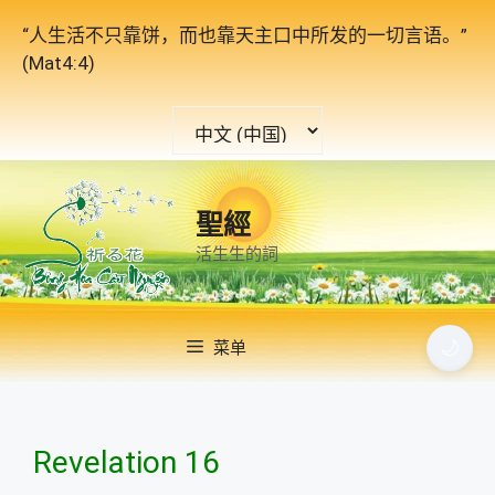
跳
“人生活不只靠饼，而也靠天主口中所发的一切言语。”
至
(Mat4:4)
内
容
选
择
语
言
聖經
活生生的詞
🌙
菜单
Revelation 16