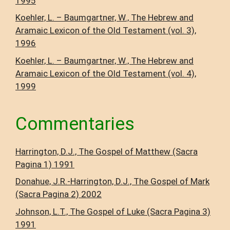
1995
Koehler, L. – Baumgartner, W., The Hebrew and
Aramaic Lexicon of the Old Testament (vol. 3),
1996
Koehler, L. – Baumgartner, W., The Hebrew and
Aramaic Lexicon of the Old Testament (vol. 4),
1999
Commentaries
Harrington, D.J., The Gospel of Matthew (Sacra
Pagina 1) 1991
Donahue, J.R.-Harrington, D.J., The Gospel of Mark
(Sacra Pagina 2) 2002
Johnson, L.T., The Gospel of Luke (Sacra Pagina 3)
1991