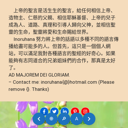
上帝的聖言是活生生的聖言，給任何相信上帝、
造物主、仁慈的父親、相信耶穌基督、上帝的兒子
成為人、道路、真理和引導人歸向父神，並相信聖
靈的生命，聖靈將愛和生命賜給世界。
Inoruhana 努力將上帝的話語以多種不同的語言傳
播給盡可能多的人。但首先，這只是一個個人網
站，可以滿足我對各種語言的聖經的好奇心。如果
能夠有志同道合的兄弟姐妹們的合作，那真是太好
了。
AD MAJOREM DEI GLORIAM.
– Contact me: inoruhana{@}hotmail.com (Please
remove {}. Thanks)
🌐
🔎
A
AMDG © 2026
INORUHANA