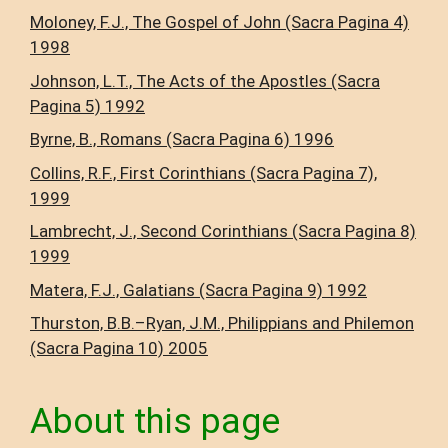
Moloney, F.J., The Gospel of John (Sacra Pagina 4)
1998
Johnson, L.T., The Acts of the Apostles (Sacra
Pagina 5) 1992
Byrne, B., Romans (Sacra Pagina 6) 1996
Collins, R.F., First Corinthians (Sacra Pagina 7),
1999
Lambrecht, J., Second Corinthians (Sacra Pagina 8)
1999
Matera, F.J., Galatians (Sacra Pagina 9) 1992
Thurston, B.B.–Ryan, J.M., Philippians and Philemon
(Sacra Pagina 10) 2005
About this page