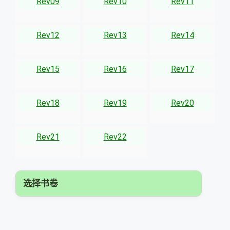
Rev09
Rev10
Rev11
Rev12
Rev13
Rev14
Rev15
Rev16
Rev17
Rev18
Rev19
Rev20
Rev21
Rev22
选择书卷
▾