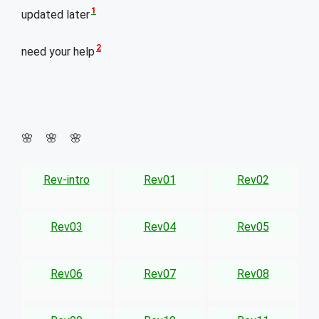
1
updated later
2
need your help
🌸 🌸 🌸
Rev-intro
Rev01
Rev02
Rev03
Rev04
Rev05
Rev06
Rev07
Rev08