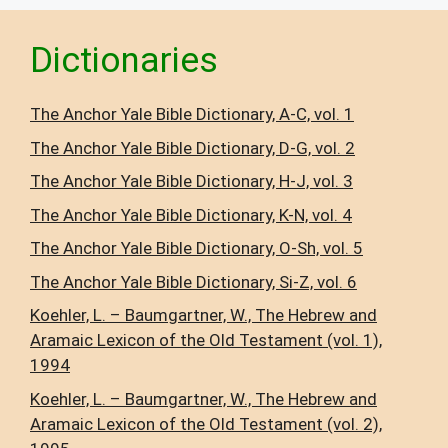
Dictionaries
The Anchor Yale Bible Dictionary, A-C, vol. 1
The Anchor Yale Bible Dictionary, D-G, vol. 2
The Anchor Yale Bible Dictionary, H-J, vol. 3
The Anchor Yale Bible Dictionary, K-N, vol. 4
The Anchor Yale Bible Dictionary, O-Sh, vol. 5
The Anchor Yale Bible Dictionary, Si-Z, vol. 6
Koehler, L. – Baumgartner, W., The Hebrew and
Aramaic Lexicon of the Old Testament (vol. 1),
1994
Koehler, L. – Baumgartner, W., The Hebrew and
Aramaic Lexicon of the Old Testament (vol. 2),