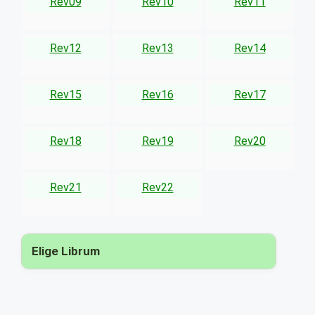
Rev09
Rev10
Rev11
Rev12
Rev13
Rev14
Rev15
Rev16
Rev17
Rev18
Rev19
Rev20
Rev21
Rev22
Elige Librum
▾