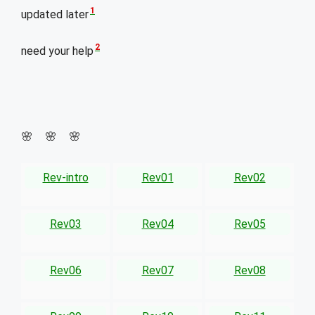
1
updated later
2
need your help
🌸 🌸 🌸
Rev-intro
Rev01
Rev02
Rev03
Rev04
Rev05
Rev06
Rev07
Rev08