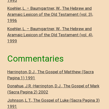
1995
Koehler, L. – Baumgartner, W., The Hebrew and
Aramaic Lexicon of the Old Testament (vol. 3),
1996
Koehler, L. – Baumgartner, W., The Hebrew and
Aramaic Lexicon of the Old Testament (vol. 4),
1999
Commentaries
Harrington, D.J., The Gospel of Matthew (Sacra
Pagina 1) 1991
Donahue, J.R.-Harrington, D.J., The Gospel of Mark
(Sacra Pagina 2) 2002
Johnson, L.T., The Gospel of Luke (Sacra Pagina 3)
1991