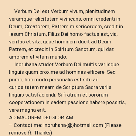
Verbum Dei est Verbum vivum, plenitudinem
veramque felicitatem vivificans, omni credenti in
Deum, Creatorem, Patrem misericordem, credit in
Iesum Christum, Filius Dei homo factus est, via,
veritas et vita, quae hominem ducit ad Deum
Patrem, et credit in Spiritum Sanctum, qui dat
amorem et vitam mundo.
Inoruhana studet Verbum Dei multis variisque
linguis quam proxime ad homines efficere. Sed
primo, hoc modo personalis est situ ad
curiositatem meam de Scriptura Sacra variis
linguis satisfaciendi. Si fratrum et sororum
cooperationem in eadem passione habere possitis,
vere magna erit.
AD MAJOREM DEI GLORIAM.
– Contact me: inoruhana{@}hotmail.com (Please
remove {}. Thanks)