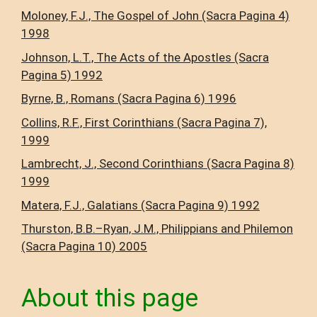
Moloney, F.J., The Gospel of John (Sacra Pagina 4)
1998
Johnson, L.T., The Acts of the Apostles (Sacra
Pagina 5) 1992
Byrne, B., Romans (Sacra Pagina 6) 1996
Collins, R.F., First Corinthians (Sacra Pagina 7),
1999
Lambrecht, J., Second Corinthians (Sacra Pagina 8)
1999
Matera, F.J., Galatians (Sacra Pagina 9) 1992
Thurston, B.B.–Ryan, J.M., Philippians and Philemon
(Sacra Pagina 10) 2005
About this page