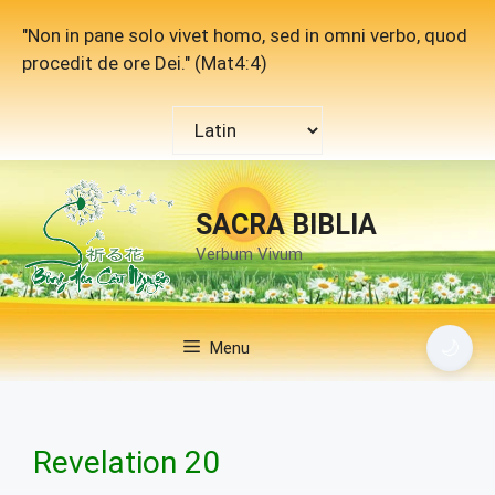
Skip
"Non in pane solo vivet homo, sed in omni verbo, quod
to
procedit de ore Dei." (Mat4:4)
content
Choose
a
language
SACRA BIBLIA
Verbum Vivum
🌙
Menu
Revelation 20