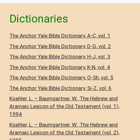
Dictionaries
The Anchor Yale Bible Dictionary, A-C, vol. 1
The Anchor Yale Bible Dictionary, D-G, vol. 2
The Anchor Yale Bible Dictionary, H-J, vol. 3
The Anchor Yale Bible Dictionary, K-N, vol. 4
The Anchor Yale Bible Dictionary, O-Sh, vol. 5
The Anchor Yale Bible Dictionary, Si-Z, vol. 6
Koehler, L. – Baumgartner, W., The Hebrew and
Aramaic Lexicon of the Old Testament (vol. 1),
1994
Koehler, L. – Baumgartner, W., The Hebrew and
Aramaic Lexicon of the Old Testament (vol. 2),