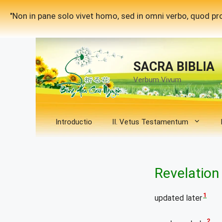
Skip
"Non in pane solo vivet homo, sed in omni verbo, quod pro
to
content
SACRA BIBLIA
Verbum Vivum
Introductio
II. Vetus Testamentum
Revelation
1
updated later
2