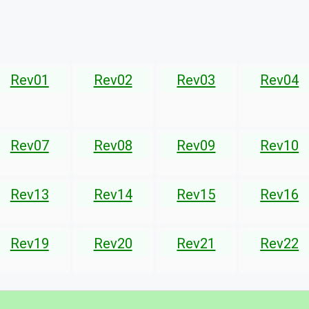
Rev01
Rev02
Rev03
Rev04
Rev07
Rev08
Rev09
Rev10
Rev13
Rev14
Rev15
Rev16
Rev19
Rev20
Rev21
Rev22