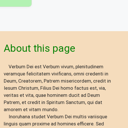
About this page
Verbum Dei est Verbum vivum, plenitudinem
veramque felicitatem vivificans, omni credenti in
Deum, Creatorem, Patrem misericordem, credit in
Iesum Christum, Filius Dei homo factus est, via,
veritas et vita, quae hominem ducit ad Deum
Patrem, et credit in Spiritum Sanctum, qui dat
amorem et vitam mundo.
Inoruhana studet Verbum Dei multis variisque
linguis quam proxime ad homines efficere. Sed