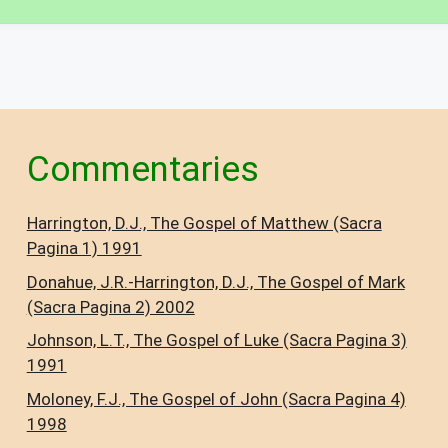
Commentaries
Harrington, D.J., The Gospel of Matthew (Sacra
Pagina 1) 1991
Donahue, J.R.-Harrington, D.J., The Gospel of Mark
(Sacra Pagina 2) 2002
Johnson, L.T., The Gospel of Luke (Sacra Pagina 3)
1991
Moloney, F.J., The Gospel of John (Sacra Pagina 4)
1998