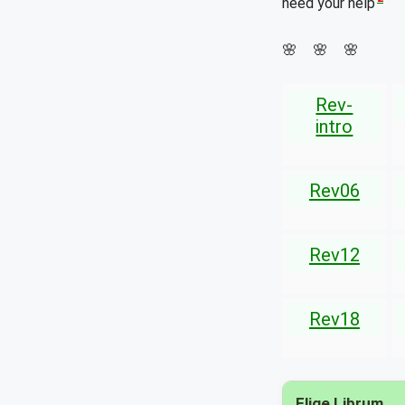
need your help
🌸 🌸 🌸
Rev-
intro
Rev06
Rev12
Rev18
Elige Librum