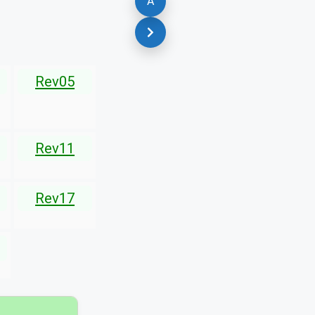
A
Rev05
Rev11
Rev17
▾