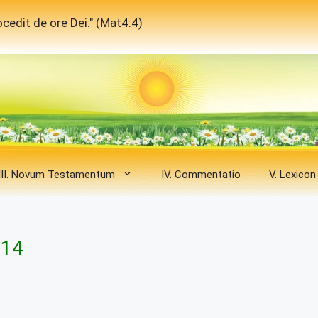
cedit de ore Dei." (Mat4:4)
III. Novum Testamentum
IV. Commentatio
V. Lexicon
 14