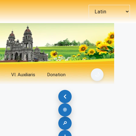
Choose
a
language
🌙
VI. Auxiliaris
Donation
🌐
🔎