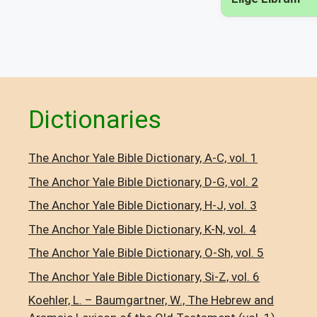
Dictionaries
The Anchor Yale Bible Dictionary, A-C, vol. 1
The Anchor Yale Bible Dictionary, D-G, vol. 2
The Anchor Yale Bible Dictionary, H-J, vol. 3
The Anchor Yale Bible Dictionary, K-N, vol. 4
The Anchor Yale Bible Dictionary, O-Sh, vol. 5
The Anchor Yale Bible Dictionary, Si-Z, vol. 6
Koehler, L. – Baumgartner, W., The Hebrew and