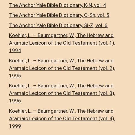
The Anchor Yale Bible Dictionary, K-N, vol. 4
The Anchor Yale Bible Dictionary, O-Sh, vol. 5
The Anchor Yale Bible Dictionary, Si-Z, vol. 6
Koehler, L. – Baumgartner, W., The Hebrew and
Aramaic Lexicon of the Old Testament (vol. 1),
1994
Koehler, L. – Baumgartner, W., The Hebrew and
Aramaic Lexicon of the Old Testament (vol. 2),
1995
Koehler, L. – Baumgartner, W., The Hebrew and
Aramaic Lexicon of the Old Testament (vol. 3),
1996
Koehler, L. – Baumgartner, W., The Hebrew and
Aramaic Lexicon of the Old Testament (vol. 4),
1999