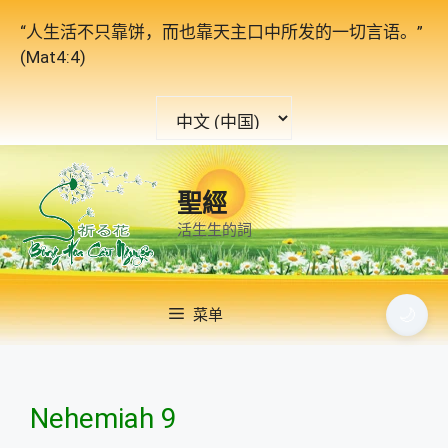
跳
“人生活不只靠饼，而也靠天主口中所发的一切言语。”
至
(Mat4:4)
内
容
选
择
语
言
聖經
活生生的詞
🌙
菜单
Nehemiah 9