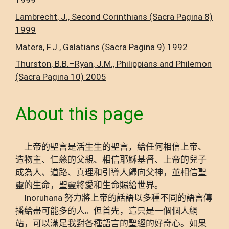
Lambrecht, J., Second Corinthians (Sacra Pagina 8)
1999
Matera, F.J., Galatians (Sacra Pagina 9) 1992
Thurston, B.B.–Ryan, J.M., Philippians and Philemon
(Sacra Pagina 10) 2005
About this page
上帝的聖言是活生生的聖言，給任何相信上帝、
造物主、仁慈的父親、相信耶穌基督、上帝的兒子
成為人、道路、真理和引導人歸向父神，並相信聖
靈的生命，聖靈將愛和生命賜給世界。
Inoruhana 努力將上帝的話語以多種不同的語言傳
播給盡可能多的人。但首先，這只是一個個人網
站，可以滿足我對各種語言的聖經的好奇心。如果