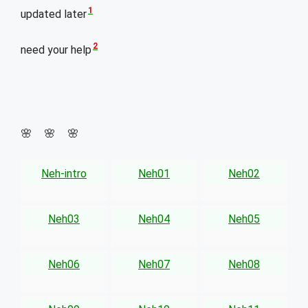
1
updated later
2
need your help
🌸 🌸 🌸
Neh-intro
Neh01
Neh02
Neh03
Neh04
Neh05
Neh06
Neh07
Neh08