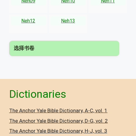
Neh09
Neh10
Neh11
Neh12
Neh13
选择书卷
▾
Dictionaries
The Anchor Yale Bible Dictionary, A-C, vol. 1
The Anchor Yale Bible Dictionary, D-G, vol. 2
The Anchor Yale Bible Dictionary, H-J, vol. 3