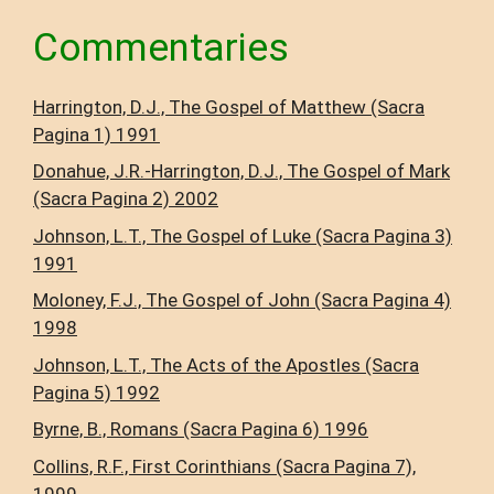
Commentaries
Harrington, D.J., The Gospel of Matthew (Sacra
Pagina 1) 1991
Donahue, J.R.-Harrington, D.J., The Gospel of Mark
(Sacra Pagina 2) 2002
Johnson, L.T., The Gospel of Luke (Sacra Pagina 3)
1991
Moloney, F.J., The Gospel of John (Sacra Pagina 4)
1998
Johnson, L.T., The Acts of the Apostles (Sacra
Pagina 5) 1992
Byrne, B., Romans (Sacra Pagina 6) 1996
Collins, R.F., First Corinthians (Sacra Pagina 7),
1999