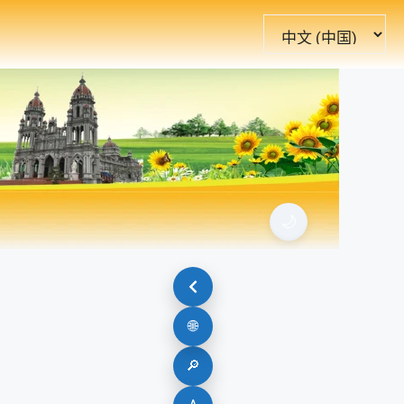
选
择
语
言
🌙
🌐
🔎