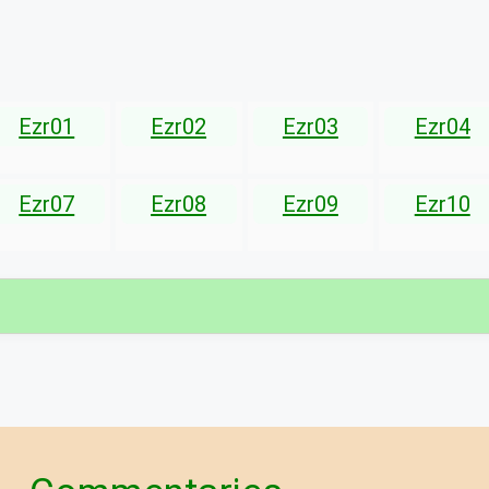
Ezr01
Ezr02
Ezr03
Ezr04
Ezr07
Ezr08
Ezr09
Ezr10