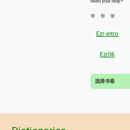
need your help
🌸 🌸 🌸
Ezr-intro
Ezr06
选择书卷