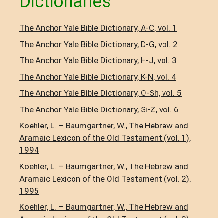
Dictionaries
The Anchor Yale Bible Dictionary, A-C, vol. 1
The Anchor Yale Bible Dictionary, D-G, vol. 2
The Anchor Yale Bible Dictionary, H-J, vol. 3
The Anchor Yale Bible Dictionary, K-N, vol. 4
The Anchor Yale Bible Dictionary, O-Sh, vol. 5
The Anchor Yale Bible Dictionary, Si-Z, vol. 6
Koehler, L. – Baumgartner, W., The Hebrew and
Aramaic Lexicon of the Old Testament (vol. 1),
1994
Koehler, L. – Baumgartner, W., The Hebrew and
Aramaic Lexicon of the Old Testament (vol. 2),
1995
Koehler, L. – Baumgartner, W., The Hebrew and