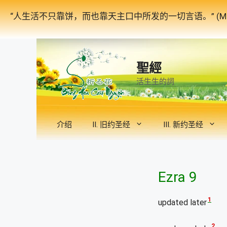
跳
“人生活不只靠饼，而也靠天主口中所发的一切言语。” (Mat
至
内
容
聖經
活生生的詞
介绍
II. 旧约圣经
III. 新约圣经
Ezra 9
1
updated later
2