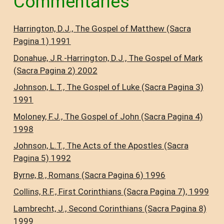
Commentaries
Harrington, D.J., The Gospel of Matthew (Sacra
Pagina 1) 1991
Donahue, J.R.-Harrington, D.J., The Gospel of Mark
(Sacra Pagina 2) 2002
Johnson, L.T., The Gospel of Luke (Sacra Pagina 3)
1991
Moloney, F.J., The Gospel of John (Sacra Pagina 4)
1998
Johnson, L.T., The Acts of the Apostles (Sacra
Pagina 5) 1992
Byrne, B., Romans (Sacra Pagina 6) 1996
Collins, R.F., First Corinthians (Sacra Pagina 7), 1999
Lambrecht, J., Second Corinthians (Sacra Pagina 8)
1999