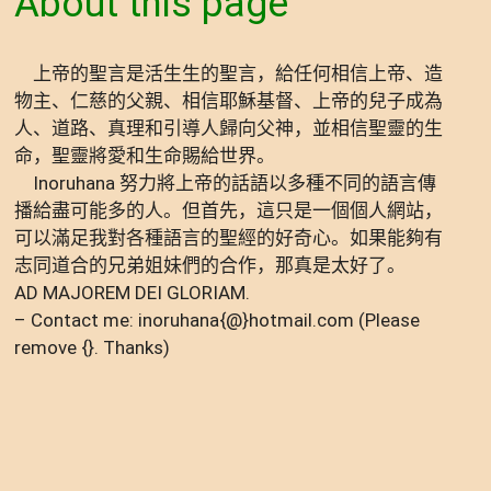
About this page
上帝的聖言是活生生的聖言，給任何相信上帝、造
物主、仁慈的父親、相信耶穌基督、上帝的兒子成為
人、道路、真理和引導人歸向父神，並相信聖靈的生
命，聖靈將愛和生命賜給世界。
Inoruhana 努力將上帝的話語以多種不同的語言傳
播給盡可能多的人。但首先，這只是一個個人網站，
可以滿足我對各種語言的聖經的好奇心。如果能夠有
志同道合的兄弟姐妹們的合作，那真是太好了。
AD MAJOREM DEI GLORIAM.
– Contact me: inoruhana{@}hotmail.com (Please
remove {}. Thanks)