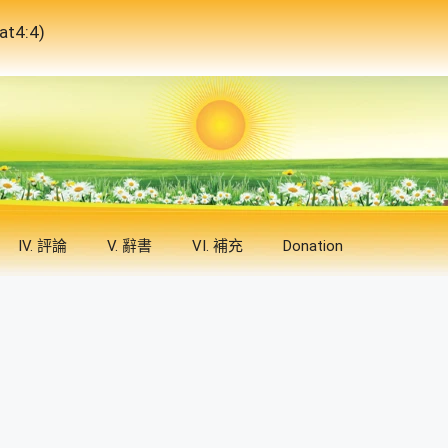
4:4)
IV. 評論
V. 辭書
VI. 補充
Donation