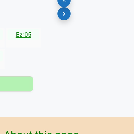
A
Ezr05
▾