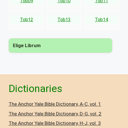
Tob09
Tob10
Tob11
Tob12
Tob13
Tob14
Elige Librum
▾
Dictionaries
The Anchor Yale Bible Dictionary, A-C, vol. 1
The Anchor Yale Bible Dictionary, D-G, vol. 2
The Anchor Yale Bible Dictionary, H-J, vol. 3