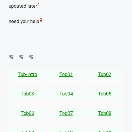
1
updated later
2
need your help
🌸 🌸 🌸
Tob-intro
Tob01
Tob02
Tob03
Tob04
Tob05
Tob06
Tob07
Tob08