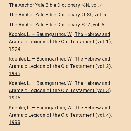
The Anchor Yale Bible Dictionary, K-N, vol. 4
The Anchor Yale Bible Dictionary, O-Sh, vol. 5
The Anchor Yale Bible Dictionary, Si-Z, vol. 6
Koehler, L. – Baumgartner, W., The Hebrew and
Aramaic Lexicon of the Old Testament (vol. 1),
1994
Koehler, L. – Baumgartner, W., The Hebrew and
Aramaic Lexicon of the Old Testament (vol. 2),
1995
Koehler, L. – Baumgartner, W., The Hebrew and
Aramaic Lexicon of the Old Testament (vol. 3),
1996
Koehler, L. – Baumgartner, W., The Hebrew and
Aramaic Lexicon of the Old Testament (vol. 4),
1999