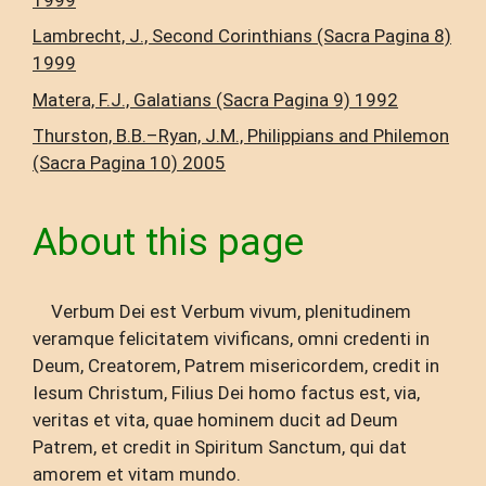
Lambrecht, J., Second Corinthians (Sacra Pagina 8)
1999
Matera, F.J., Galatians (Sacra Pagina 9) 1992
Thurston, B.B.–Ryan, J.M., Philippians and Philemon
(Sacra Pagina 10) 2005
About this page
Verbum Dei est Verbum vivum, plenitudinem
veramque felicitatem vivificans, omni credenti in
Deum, Creatorem, Patrem misericordem, credit in
Iesum Christum, Filius Dei homo factus est, via,
veritas et vita, quae hominem ducit ad Deum
Patrem, et credit in Spiritum Sanctum, qui dat
amorem et vitam mundo.