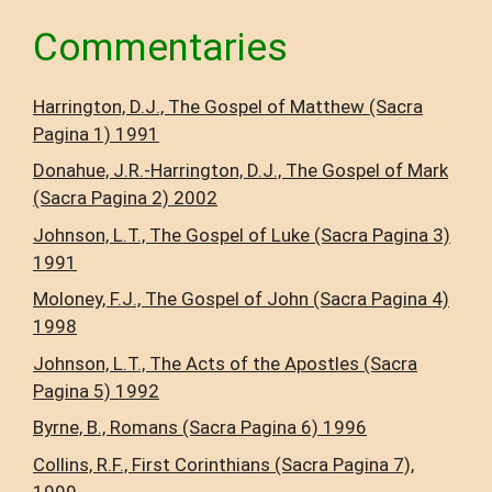
Commentaries
Harrington, D.J., The Gospel of Matthew (Sacra
Pagina 1) 1991
Donahue, J.R.-Harrington, D.J., The Gospel of Mark
(Sacra Pagina 2) 2002
Johnson, L.T., The Gospel of Luke (Sacra Pagina 3)
1991
Moloney, F.J., The Gospel of John (Sacra Pagina 4)
1998
Johnson, L.T., The Acts of the Apostles (Sacra
Pagina 5) 1992
Byrne, B., Romans (Sacra Pagina 6) 1996
Collins, R.F., First Corinthians (Sacra Pagina 7),
1999