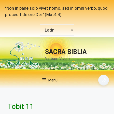
Skip
"Non in pane solo vivet homo, sed in omni verbo, quod
to
procedit de ore Dei." (Mat4:4)
content
Choose
a
language
SACRA BIBLIA
Verbum Vivum
🌙
Menu
Tobit 11